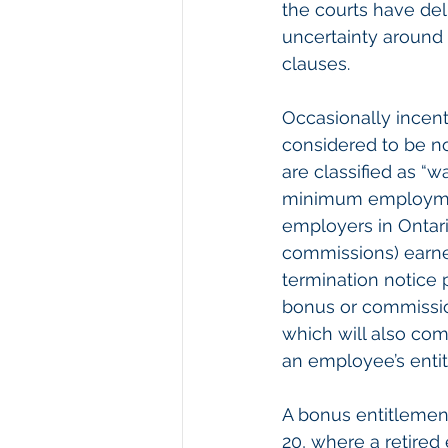
the courts have del
uncertainty around 
clauses.
Occasionally incent
considered to be no
are classified as “w
minimum employment
employers in Ontario
commissions) earned
termination notice 
bonus or commission
which will also co
an employee’s entit
A bonus entitlement
20, where a retired