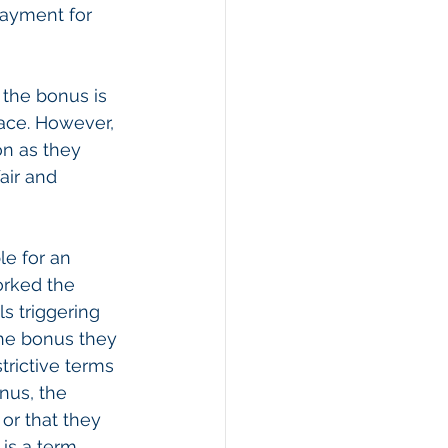
payment for 
 the bonus is 
ace. However, 
on as they 
air and 
e for an 
rked the 
s triggering 
the bonus they 
rictive terms 
nus, the 
r that they 
is a term 