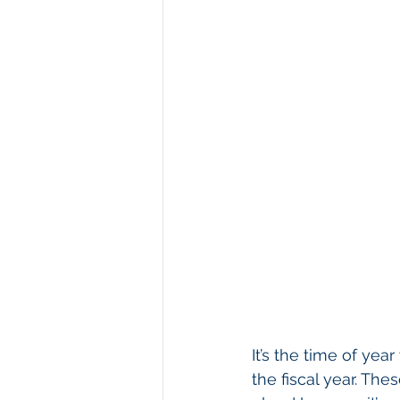
It’s the time of ye
the fiscal year. Th