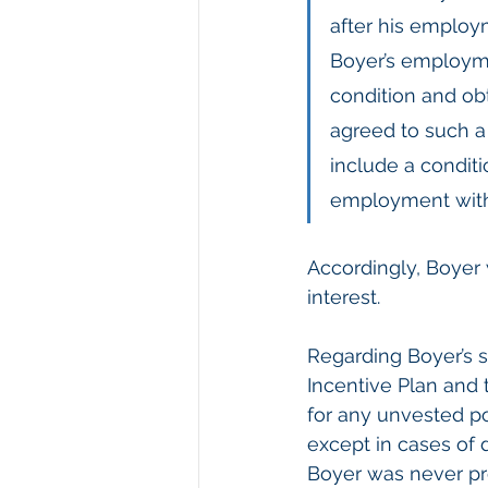
after his employm
Boyer’s employme
condition and ob
agreed to such a 
include a conditi
employment with 
Accordingly, Boyer
interest.
Regarding Boyer’s s
Incentive Plan and t
for any unvested po
except in cases of d
Boyer was never pr