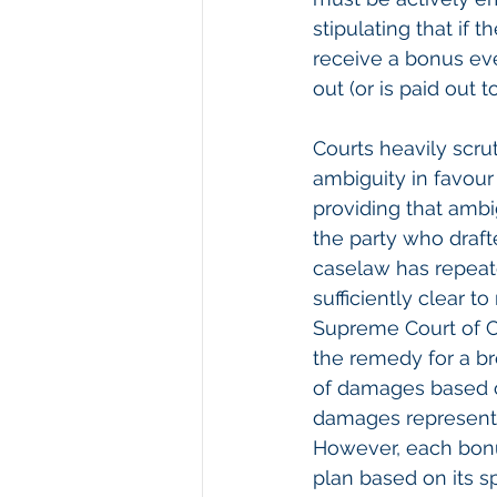
stipulating that if 
receive a bonus eve
out (or is paid out t
Courts heavily scrut
ambiguity in favour
providing that ambi
the party who draft
caselaw has repeate
sufficiently clear 
Supreme Court of C
the remedy for a br
of damages based o
damages representin
However, each bonu
plan based on its sp