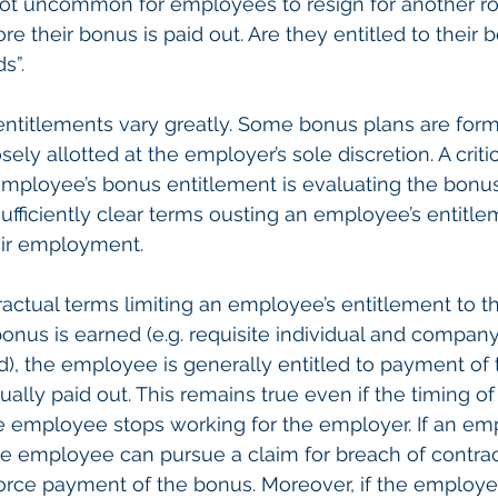
 not uncommon for employees to resign for another rol
re their bonus is paid out. Are they entitled to their
s”.
ntitlements vary greatly. Some bonus plans are formu
sely allotted at the employer’s sole discretion. A cri
mployee’s bonus entitlement is evaluating the bonus 
ufficiently clear terms ousting an employee’s entitl
eir employment.
ractual terms limiting an employee’s entitlement to th
onus is earned (e.g. requisite individual and compa
d), the employee is generally entitled to payment of 
sually paid out. This remains true even if the timing o
e employee stops working for the employer. If an em
he employee can pursue a claim for breach of contra
force payment of the bonus. Moreover, if the employ