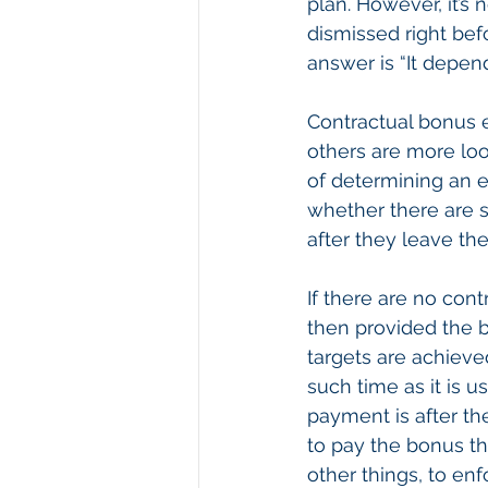
plan. However, it’s
dismissed right befo
answer is “It depend
Contractual bonus e
others are more loo
of determining an e
whether there are s
after they leave th
If there are no cont
then provided the b
targets are achieve
such time as it is u
payment is after th
to pay the bonus t
other things, to en