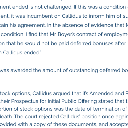
ent ended is not challenged. If this was a condition o
nt, it was incumbent on Callidus to inform him of su
tain his agreement. In the absence of evidence that M
condition, I find that Mr. Boyer’s contract of employm
on that he would not be paid deferred bonuses after 
Callidus ended.”
 was awarded the amount of outstanding deferred b
tock options, Callidus argued that it’s Amended and 
heir Prospectus for Initial Public Offering stated that 
rtion of stock options was the date of termination o
eath. The court rejected Callidus’ position once again,
ovided with a copy of these documents, and accepte