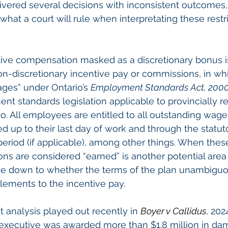
ivered several decisions with inconsistent outcomes,
what a court will rule when interpretating these restr
ive compensation masked as a discretionary bonus is 
n-discretionary incentive pay or commissions, in wh
ages” under Ontario’s 
Employment Standards Act, 200
 standards legislation applicable to provincially r
. All employees are entitled to all outstanding wages 
 up to their last day of work and through the statut
period (if applicable), among other things. When thes
s are considered “earned” is another potential area 
me down to whether the terms of the plan unambiguous
lements to the incentive pay.
 analysis played out recently in 
Boyer v Callidus
, 20
 executive was awarded more than $1.8 million in da