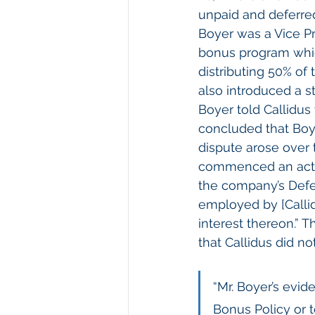
unpaid and deferre
Boyer was a Vice Pr
bonus program whic
distributing 50% of
also introduced a s
Boyer told Callidus 
concluded that Boy
dispute arose over
commenced an actio
the company’s Defe
employed by [Callid
interest thereon.” T
that Callidus did no
“Mr. Boyer’s evid
Bonus Policy or 