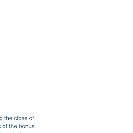
g the close of 
s of the bonus 