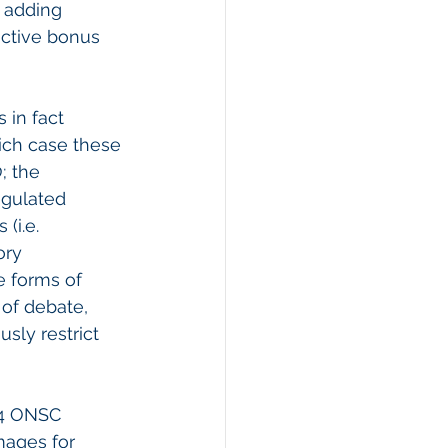
 adding 
ictive bonus 
in fact 
ich case these 
0
; the 
egulated 
(i.e. 
ory 
e forms of 
of debate, 
ly restrict 
24 ONSC 
mages for 