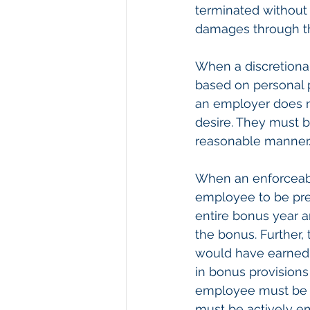
terminated without 
damages through th
When a discretionary
based on personal p
an employer does no
desire. They must be
reasonable manner
When an enforceable
employee to be pre
entire bonus year a
the bonus. Further,
would have earned t
in bonus provisions 
employee must be a
must be actively e