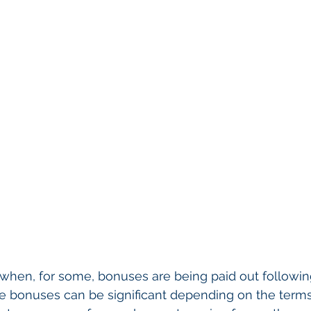
ar when, for some, bonuses are being paid out followin
ese bonuses can be significant depending on the term