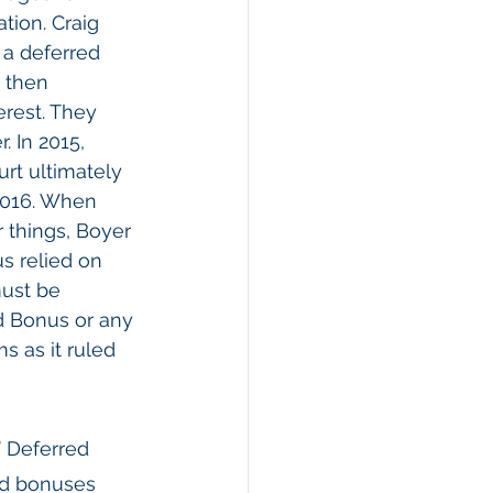
ion. Craig 
 a deferred 
 then 
erest. They 
 In 2015, 
urt ultimately 
2016. When 
things, Boyer 
s relied on 
ust be 
d Bonus or any 
s as it ruled 
’ Deferred 
ed bonuses 