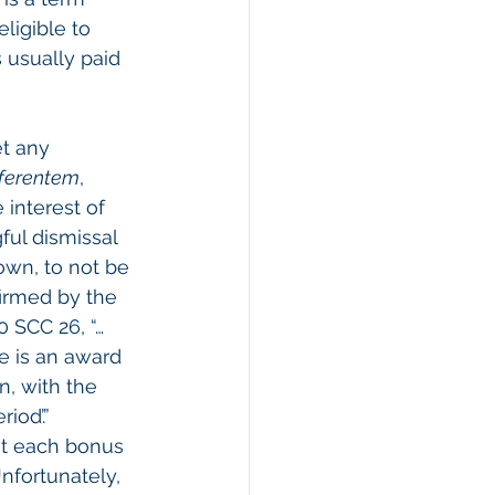
ligible to 
 usually paid 
et any 
oferentem
, 
interest of 
ful dismissal 
own, to not be 
firmed by the 
0 SCC 26, “…
e is an award 
, with the 
od’.” 
et each bonus 
nfortunately, 