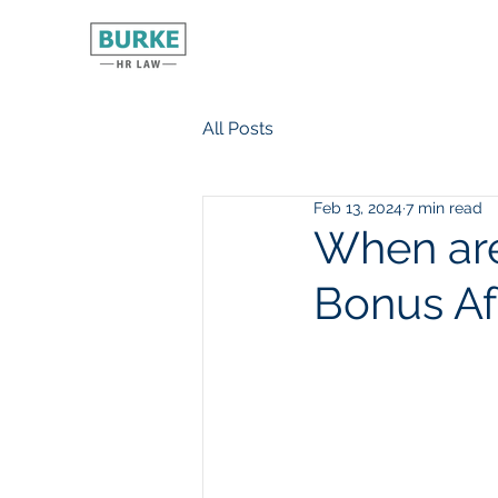
All Posts
Feb 13, 2024
7 min read
When are
Bonus Af