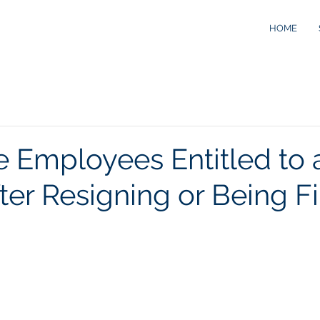
HOME
 Employees Entitled to 
ter Resigning or Being F