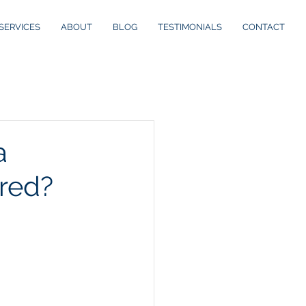
SERVICES
ABOUT
BLOG
TESTIMONIALS
CONTACT
a
ired?