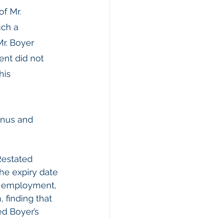
f Mr. 
ch a 
r. Boyer 
ent did not 
his 
onus and 
Restated 
the expiry date 
f employment, 
 finding that 
d Boyer’s 