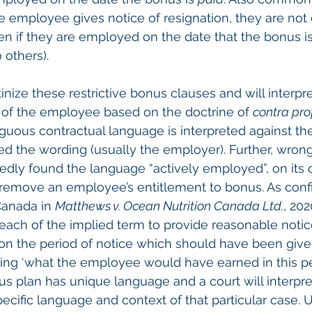
the employee gives notice of resignation, they are not e
n if they are employed on the date that the bonus is
o others).
inize these restrictive bonus clauses and will interpr
 of the employee based on the doctrine of 
contra pr
guous contractual language is interpreted against the 
ed the wording (usually the employer). Further, wrong
dly found the language “actively employed”, on its 
to remove an employee’s entitlement to bonus. As con
anada in 
Matthews v. Ocean Nutrition Canada Ltd.
, 202
each of the implied term to provide reasonable notic
n the period of notice which should have been given
g ‘what the employee would have earned in this peri
s plan has unique language and a court will interpr
ecific language and context of that particular case. U