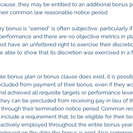
cause, they may be entitled to an additional bonus 
eir common law reasonable notice period.
 bonus is “earned” is often subjective, particularly if
erformance and there are no objective metrics in pl
t have an unfettered right to exercise their discreti
 able to show that its discretion was exercised in a f
.
 bonus plan or bonus clause does exist, it is possibl
cluded from payment of their bonus, even if they wo
nd achieved all requisite targets or performance level
 they can be precluded from receiving pay in lieu of 
hrough their termination notice period. Common rest
include a requirement that, to be eligible for their bo
ctively employed throughout the entire bonus year o
mployed on the date the bonus is 
paid
. Also common 