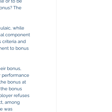
e or to be 
 bonus? The 
laic, while 
tical component 
criteria and 
ement to bonus 
eir bonus, 
ny performance 
the bonus at 
f the bonus 
ployer refuses 
ct, among 
ee was 