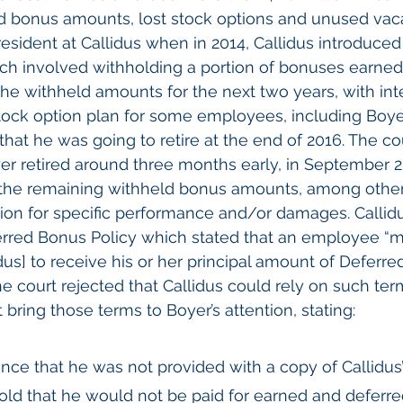
d bonus amounts, lost stock options and unused vacat
esident at Callidus when in 2014, Callidus introduced
h involved withholding a portion of bonuses earned
 the withheld amounts for the next two years, with int
tock option plan for some employees, including Boyer.
that he was going to retire at the end of 2016. The co
er retired around three months early, in September 
 the remaining withheld bonus amounts, among other 
n for specific performance and/or damages. Callidu
rred Bonus Policy which stated that an employee “m
us] to receive his or her principal amount of Deferre
he court rejected that Callidus could rely on such term
t bring those terms to Boyer’s attention, stating:
ence that he was not provided with a copy of Callidus
told that he would not be paid for earned and deferr